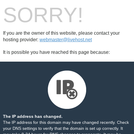
SORRY!
If you are the owner of this website, please contact your
hosting provider:
webmaster@livehost.net
It is possible you have reached this page because:
The IP address has changed.
The IP address for this domain may have changed recently. Check
your DNS settings to verify that the domain is set up correctly. It