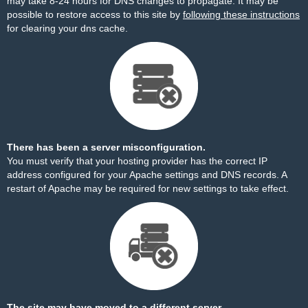
may take 8-24 hours for DNS changes to propagate. It may be
possible to restore access to this site by
following these instructions
for clearing your dns cache.
There has been a server misconfiguration.
You must verify that your hosting provider has the correct IP
address configured for your Apache settings and DNS records. A
restart of Apache may be required for new settings to take effect.
The site may have moved to a different server.